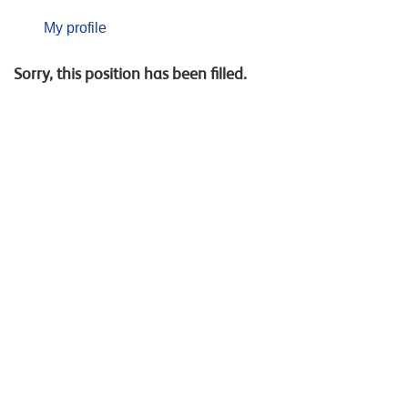
My profile
Sorry, this position has been filled.