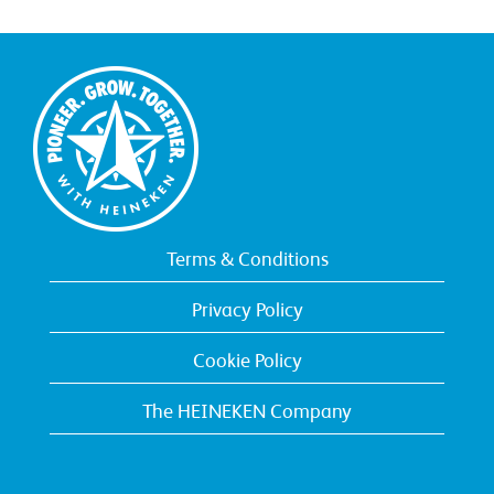
Terms & Conditions
Privacy Policy
Cookie Policy
The HEINEKEN Company