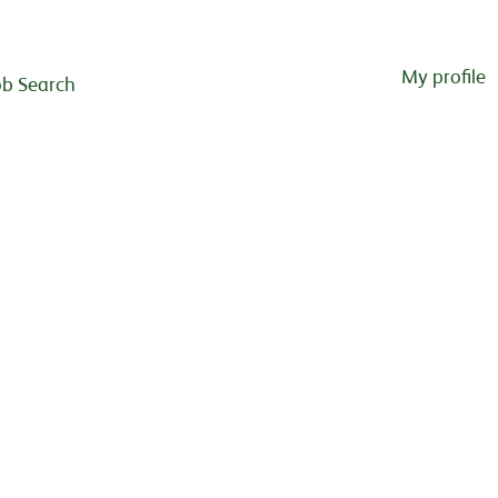
My profile
ob Search