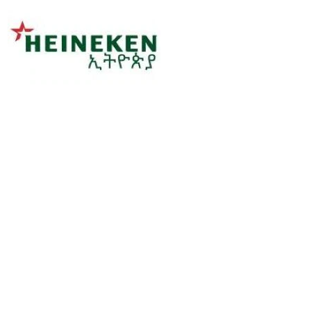
Sorry, this position has been filled.