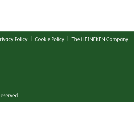
rivacy Policy
Cookie Policy
The HEINEKEN Company
Reserved