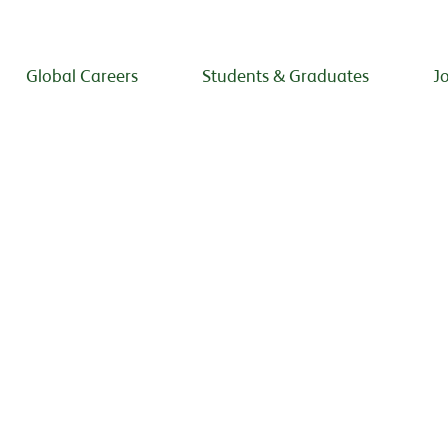
Global Careers
Students & Graduates
J