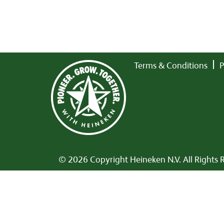
Terms & Conditions
P
© 2026 Copyright Heineken N.V. All Rights 