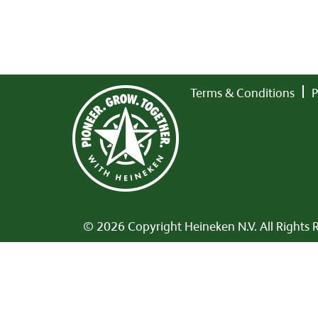
Terms & Conditions
P
© 2026 Copyright Heineken N.V. All Rights 