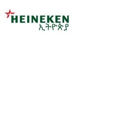
Sorry, this position has been filled.