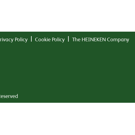
rivacy Policy
Cookie Policy
The HEINEKEN Company
Reserved