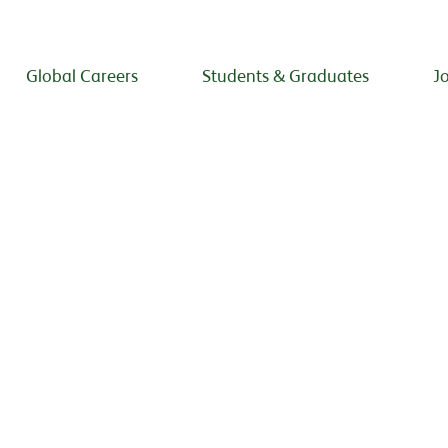
Global Careers
Students & Graduates
J