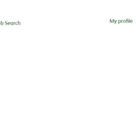
My profile
ob Search