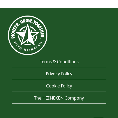
Terms & Conditions
Privacy Policy
Cookie Policy
The HEINEKEN Company