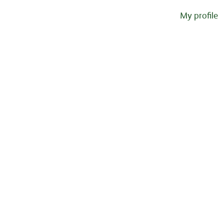
My profile
Sorry, this position has been filled.