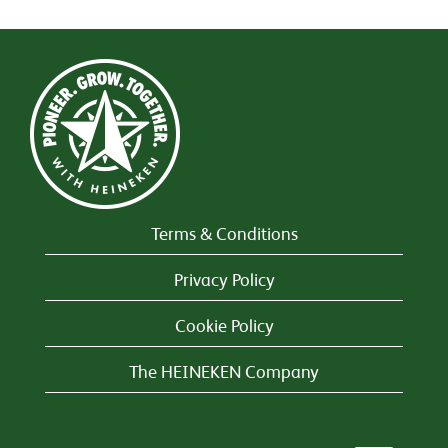
Terms & Conditions
Privacy Policy
Cookie Policy
The HEINEKEN Company