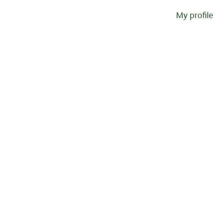
My profile
Sorry, this position has been filled.